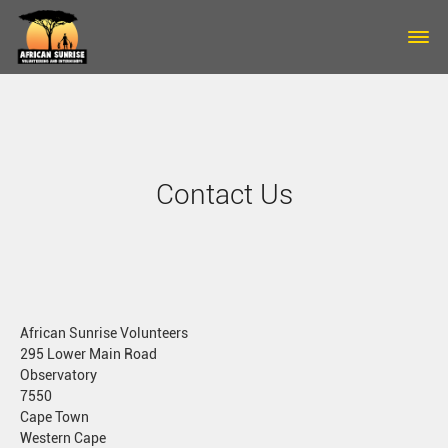
Skip to main content
Contact Us
African Sunrise Volunteers
295 Lower Main Road
Observatory
7550
Cape Town
Western Cape