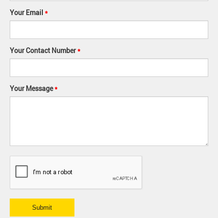
Your Email
*
Your Contact Number
*
Your Message
*