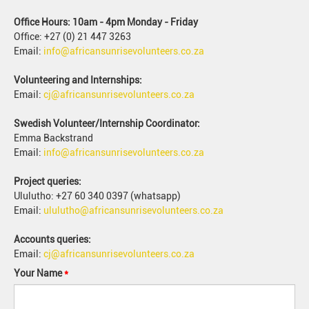
Office Hours: 10am - 4pm Monday - Friday
Office: +27 (0) 21 447 3263
Email:
info@africansunrisevolunteers.co.za
Volunteering and Internships:
Email:
cj@africansunrisevolunteers.co.za
Swedish Volunteer/Internship Coordinator:
Emma Backstrand
Email:
info@africansunrisevolunteers.co.za
Project queries:
Ululutho: +27 60 340 0397 (whatsapp)
Email:
ululutho@africansunrisevolunteers.co.za
Accounts queries:
Email:
cj@africansunrisevolunteers.co.za
Your Name
*